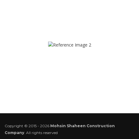
Copyright © 2015 - 2026
Mohsin Shaheen Construction
Company
. All rights reserved