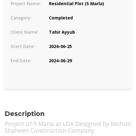
Project Name:
Residential Plot (5 Marla)
Category:
Completed
Client Name:
Tahir Ayyub
Start Date:
2024-06-25
End Date:
2024-06-29
Description
Project of 5 Marla at LDA Designed by Mohsin
Shaheen Construction Company