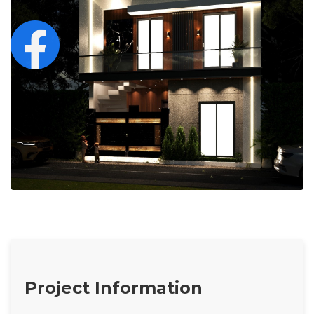
Project Information