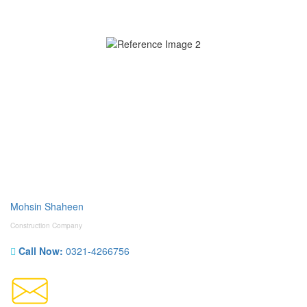
Mohsin Shaheen
Construction Company
Call Now:
0321-4266756