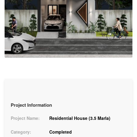
Project Information
Project Name:
Residential House (3.5 Marla)
Category:
Completed