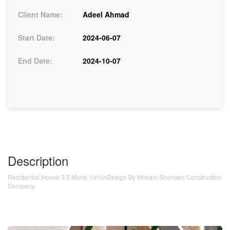
Client Name:
Adeel Ahmad
Start Date:
2024-06-07
End Date:
2024-10-07
Description
Residential House 3.5 Marla \\\\r\\\\nDesign By Mohsin Shaheen Construction
Company