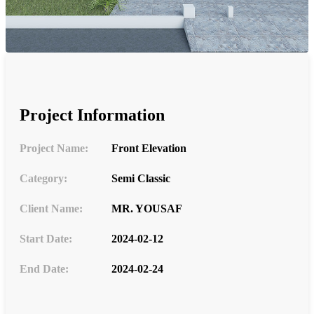
Project Information
Project Name:
Front Elevation
Category:
Semi Classic
Client Name:
MR. YOUSAF
Start Date:
2024-02-12
End Date:
2024-02-24