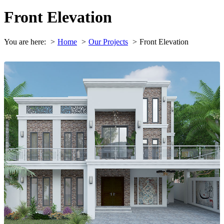
Front Elevation
You are here:
Home
Our Projects
Front Elevation