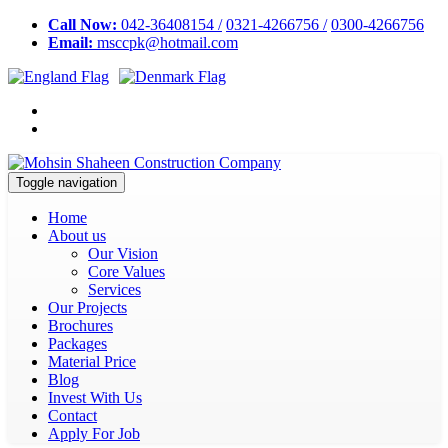
Call Now:
042-36408154 /
0321-4266756 /
0300-4266756
Email:
msccpk@hotmail.com
Toggle navigation
Home
About us
Our Vision
Core Values
Services
Our Projects
Brochures
Packages
Material Price
Blog
Invest With Us
Contact
Apply For Job