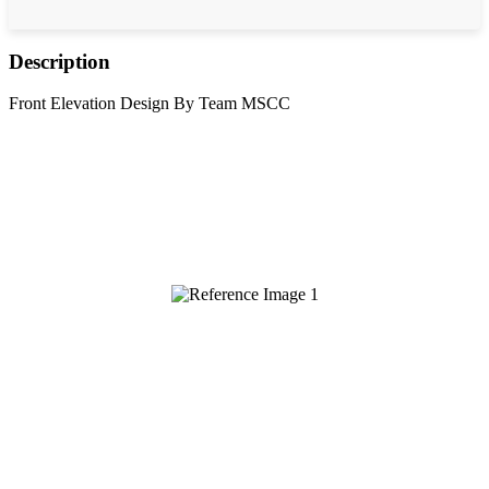
Description
Front Elevation Design By Team MSCC