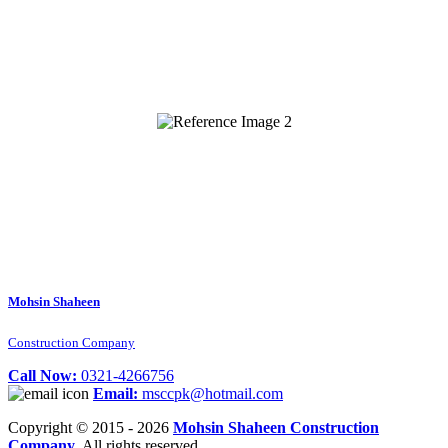
Mohsin Shaheen
Construction Company
Call Now:
0321-4266756
Email:
msccpk@hotmail.com
Copyright © 2015 - 2026
Mohsin Shaheen Construction
Company
. All rights reserved