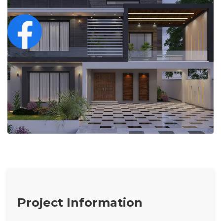
Project Information