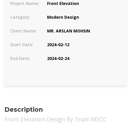
Project Name:
Front Elevation
Category:
Modern Design
Client Name:
MR. ARSLAN MOHSIN
Start Date:
2024-02-12
End Date:
2024-02-24
Description
Front Elevation Design By Team MSCC