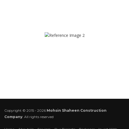
Copyright © 2015 - 2026
Mohsin Shaheen Construction
Company
. All rights reserved